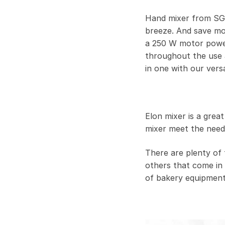
Hand mixer from SGE 
breeze. And save mo
a 250 W motor power
throughout the use a
in one with our versa
Elon mixer is a grea
mixer meet the need
There are plenty of 
others that come in 
of bakery equipment