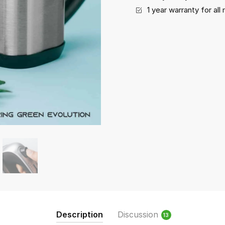
1 year warranty for al
Description
Discussion
13