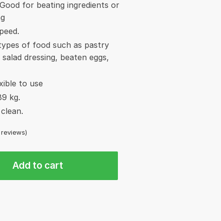
Good for beating ingredients or
ng
speed.
 types of food such as pastry
 salad dressing, beaten eggs,
xible to use
89 kg.
clean.
reviews)
Add to cart