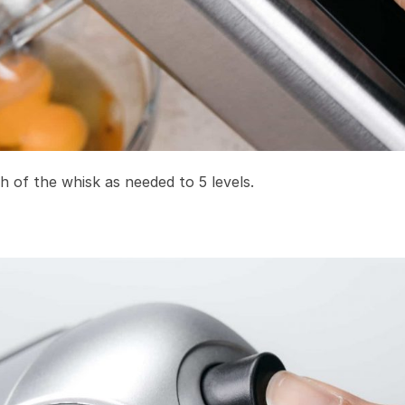
h of the whisk as needed to 5 levels.