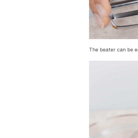
The beater can be ea