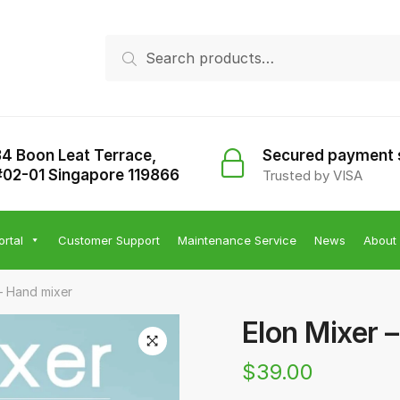
Search
Search
for:
34 Boon Leat Terrace,
Secured payment
#02-01 Singapore 119866
Trusted by VISA
ortal
Customer Support
Maintenance Service
News
About
– Hand mixer
Elon Mixer 
$
39.00
🔍