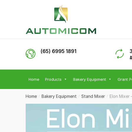
Skip
Skip
to
to
navigation
content
(65) 6995 1891
Home
Products
Bakery Equipment
Grant P
Home
Bakery Equipment
Stand Mixer
Elon Mixer 
/
/
/