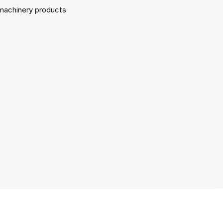
l machinery products