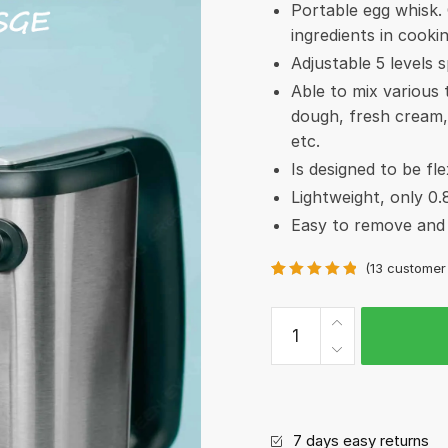
Portable egg whisk. 
ingredients in cooki
Adjustable 5 levels 
Able to mix various
dough, fresh cream,
etc.
Is designed to be fle
Lightweight, only 0.
Easy to remove and 
(
13
customer 
Rated
13
5.00
out of 5
Elon
based on
Mixer
customer
ratings
-
Hand
mixer
7 days easy returns
quantity