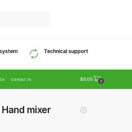
 system
Technical support
$
0.00
 Us
Contact Us
0
– Hand mixer