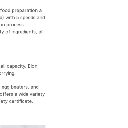
 food preparation a
d) with 5 speeds and
ion process
 of ingredients, all
all capacity. Elon
rrying.
, egg beaters, and
offers a wide variety
ty certificate.