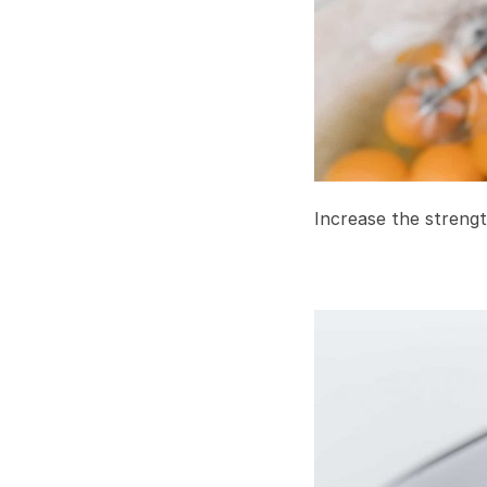
Increase the strengt