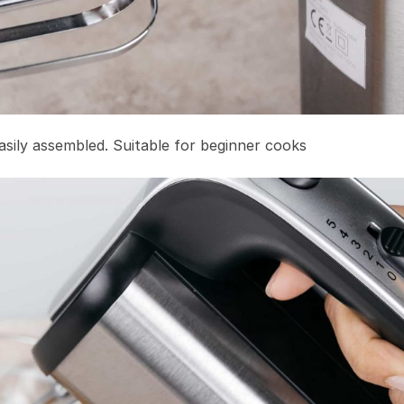
sily assembled. Suitable for beginner cooks