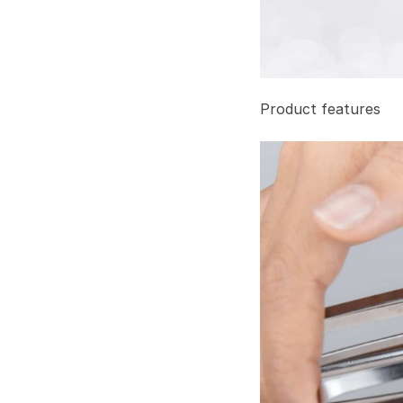
Product features