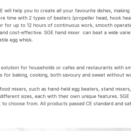
will help you to create all your favourite dishes, making
re time with 2 types of beaters (propeller head, hook hea
 for up to 12 hours of continuous work, smooth operat
nd cost-effective. SGE hand mixer can beat a wide variety
tile egg whisk.
t solution for households or cafes and restaurants with sm
s for baking, cooking, both savoury and sweet without wo
food mixers, such as hand-held egg beaters, stand mixers
different sizes, each with their own unique features. SGE 
 to choose from. All products passed CE standard and safe