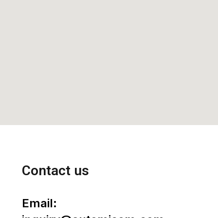
Contact us
Email: