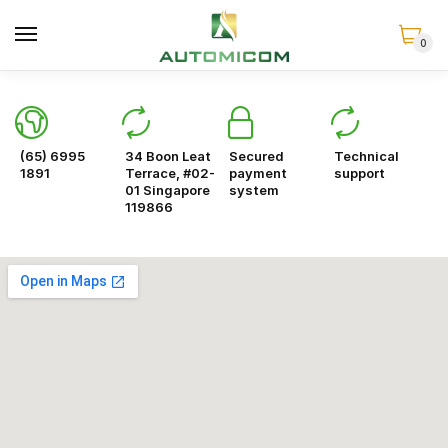
0
(65) 6995
34 Boon Leat
Secured
Technical
1891
Terrace, #02-
payment
support
01 Singapore
system
119866