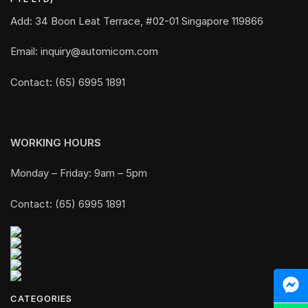
Add: 34 Boon Leat Terrace, #02-01 Singapore 119866
Email: inquiry@automicom.com
Contact: (65) 6995 1891
WORKING HOURS
Monday – Friday: 9am – 5pm
Contact: (65) 6995 1891
CATEGORIES