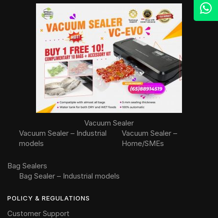
Vacuum Sealer
Vacuum Sealer – Industrial
Vacuum Sealer –
models
Home/SMEs
Bag Sealers
Bag Sealer – Industrial models
POLICY & REGULATIONS
Customer Support