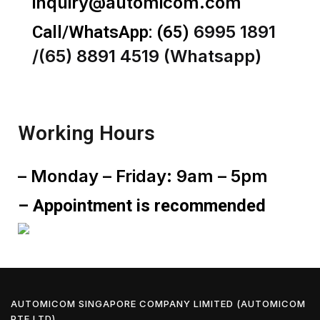
inquiry@automicom.com
6995 1891
Call/WhatsApp:
(65)
/(65) 8891 4519 (Whatsapp)
Working Hours
– Monday – Friday: 9am – 5pm
– Appointment is recommended
AUTOMICOM SINGAPORE COMPANY LIMITED (AUTOMICOM
PTE LTD)