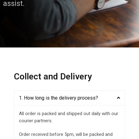
assist.
Collect and Delivery
1. How long is the delivery process?
All order is packed and shipped out daily with our
courier partners.
Order received before 5pm, will be packed and