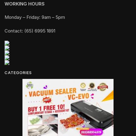
WORKING HOURS
Monday – Friday: 9am – 5pm
Contact: (65) 6995 1891
CATEGORIES