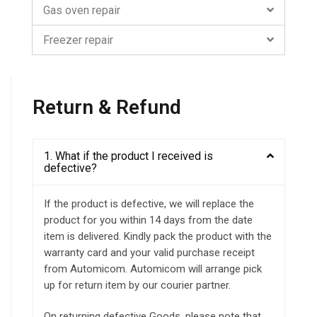
Gas oven repair
Freezer repair
Return & Refund
1. What if the product I received is
defective?
If the product is defective, we will replace the
product for you within 14 days from the date
item is delivered. Kindly pack the product with the
warranty card and your valid purchase receipt
from Automicom. Automicom will arrange pick
up for return item by our courier partner.
On returning defective Goods, please note that