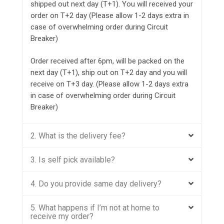
shipped out next day (T+1). You will received your
order on T+2 day (Please allow 1-2 days extra in
case of overwhelming order during Circuit
Breaker)
Order received after 6pm, will be packed on the
next day (T+1), ship out on T+2 day and you will
receive on T+3 day. (Please allow 1-2 days extra
in case of overwhelming order during Circuit
Breaker)
2. What is the delivery fee?
3. Is self pick available?
4. Do you provide same day delivery?
5. What happens if I’m not at home to
receive my order?