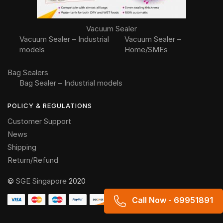
Vacuum Sealer
Vacuum Sealer – Industrial
Vacuum Sealer –
models
Home/SMEs
Bag Sealers
Bag Sealer – Industrial models
POLICY & REGULATIONS
Customer Support
News
Shipping
Return/Refund
©
SGE Singapore
2020
Call Now - 69951891