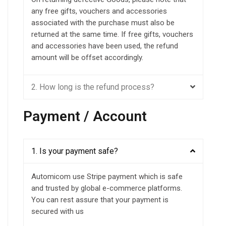
any free gifts, vouchers and accessories
associated with the purchase must also be
returned at the same time. If free gifts, vouchers
and accessories have been used, the refund
amount will be offset accordingly.
2. How long is the refund process?
Payment / Account
1. Is your payment safe?
Automicom use Stripe payment which is safe
and trusted by global e-commerce platforms.
You can rest assure that your payment is
secured with us