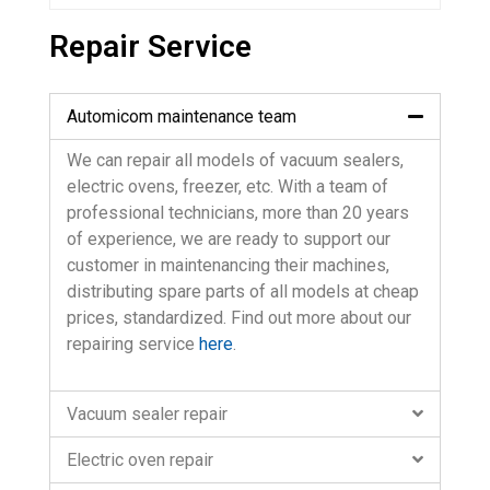
Repair Service
Automicom maintenance team
We can repair all models of vacuum sealers,
electric ovens, freezer, etc. With a team of
professional technicians, more than 20 years
of experience, we are ready to support our
customer in maintenancing their machines,
distributing spare parts of all models at cheap
prices, standardized. Find out more about our
repairing service
here
.
Vacuum sealer repair
Electric oven repair