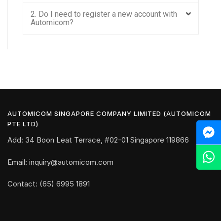
2. Do I need to register a new account with
Automicom?
AUTOMICOM SINGAPORE COMPANY LIMITED (AUTOMICOM
PTE LTD)
Add: 34 Boon Leat Terrace, #02-01 Singapore 119866
Email: inquiry@automicom.com
Contact: (65) 6995 1891