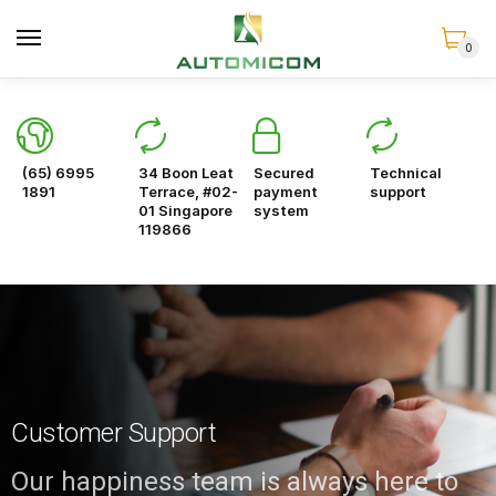
0
(65) 6995
34 Boon Leat
Secured
Technical
1891
Terrace, #02-
payment
support
01 Singapore
system
119866
Customer Support
Our happiness team is always here to