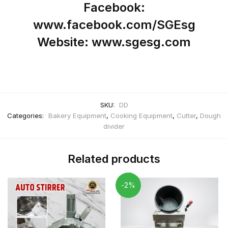
Facebook:
www.facebook.com/SGEsg
Website: www.sgesg.com
SKU:
DD
Categories:
Bakery Equipment
,
Cooking Equipment
,
Cutter
,
Dough
divider
Related products
-2%