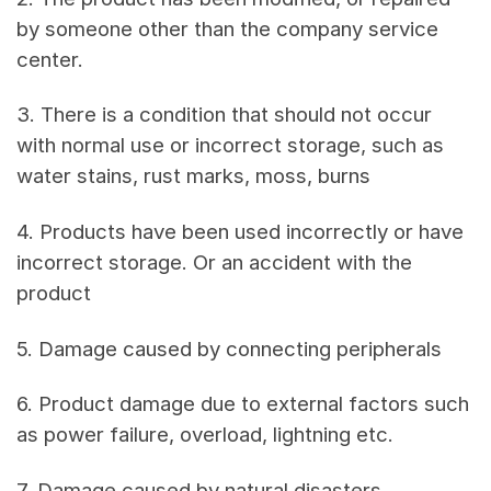
by someone other than the company service
center.
3. There is a condition that should not occur
with normal use or incorrect storage, such as
water stains, rust marks, moss, burns
4. Products have been used incorrectly or have
incorrect storage. Or an accident with the
product
5. Damage caused by connecting peripherals
6. Product damage due to external factors such
as power failure, overload, lightning etc.
7. Damage caused by natural disasters