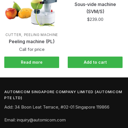
Sous-vide machine
(SVM/S)
$
239.00
,
CUTTER
PEELING MACHINE
Peeling machine (PL)
Call for price
Read more
Add to cart
AUTOMICOM SINGAPORE COMPANY LIMITED (AUTOMICOM
PTE LTD)
Add: 34 Boon Leat Terrace, #02-01 Singapore 119866
Email: inquiry@automicom.com