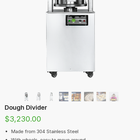
Dough Divider
$
3,230.00
Made from 304 Stainless Steel
With wheels, easy to move around