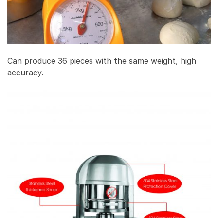
Can produce 36 pieces with the same weight, high
accuracy.