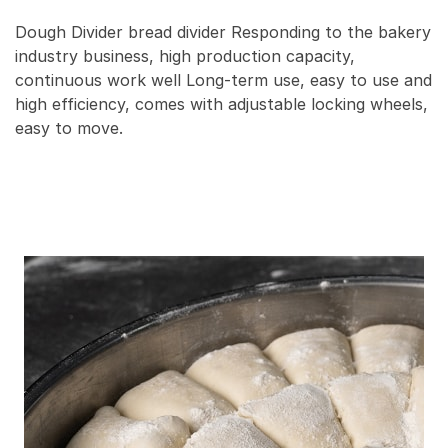
Dough Divider bread divider Responding to the bakery
industry business, high production capacity,
continuous work well Long-term use, easy to use and
high efficiency, comes with adjustable locking wheels,
easy to move.