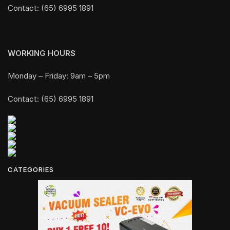
Contact: (65) 6995 1891
WORKING HOURS
Monday – Friday: 9am – 5pm
Contact: (65) 6995 1891
CATEGORIES