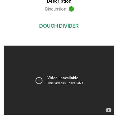
Description
Discussion
0
DOUGH DIVIDER