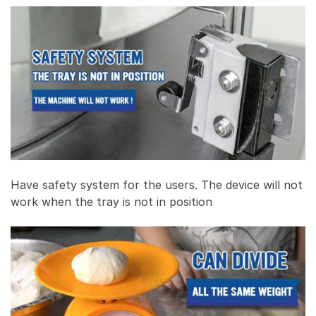
Have safety system for the users. The device will not
work when the tray is not in position