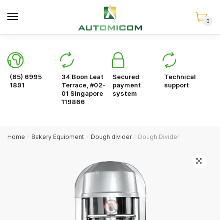
Skip
Skip
to
to
0
navigation
content
(65) 6995
34 Boon Leat
Secured
Technical
1891
Terrace, #02-
payment
support
01 Singapore
system
119866
Home
Bakery Equipment
Dough divider
Dough Divider
/
/
/
🔍