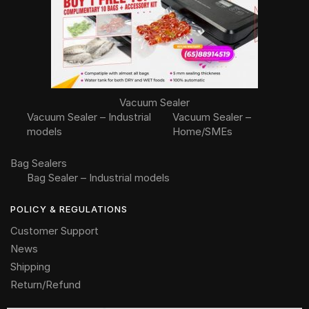
Vacuum Sealer
Vacuum Sealer – Industrial
Vacuum Sealer –
models
Home/SMEs
Bag Sealers
Bag Sealer – Industrial models
POLICY & REGULATIONS
Customer Support
News
Shipping
Return/Refund