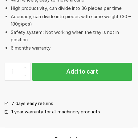
High productivity, can divide into 36 pieces per time
Accuracy, can divide into pieces with same weight (30 –
180g/pcs)
Safety system: Not working when the tray is not in
position
6 months warranty
Dough
Add to cart
Divider
quantity
7 days easy returns
1 year warranty for all machinery products