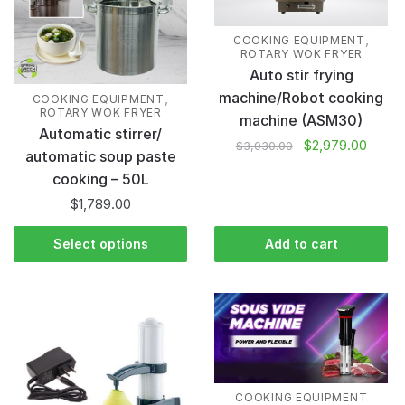
,
COOKING EQUIPMENT
ROTARY WOK FRYER
Auto stir frying
machine/Robot cooking
,
COOKING EQUIPMENT
ROTARY WOK FRYER
machine (ASM30)
Automatic stirrer/
$
2,979.00
$
3,030.00
automatic soup paste
cooking – 50L
$
1,789.00
Select options
Add to cart
COOKING EQUIPMENT