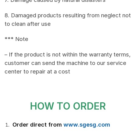
8. Damaged products resulting from neglect not
to clean after use
*** Note
– If the product is not within the warranty terms,
customer can send the machine to our service
center to repair at a cost
HOW TO ORDER
Order direct from
www.sgesg.com