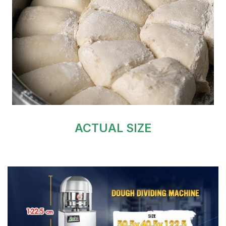
ACTUAL SIZE