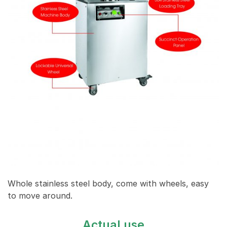
Whole stainless steel body, come with wheels, easy
to move around.
Actual use