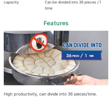
capacity
Can be divided into 36 pieces / 1
time
Features
High productivity, can divide into 36 pieces/time.