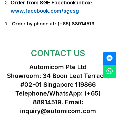
Order from SGE Facebook inbox:
www.facebook.com/sgesg
Order by phone at: (+65) 88914519
CONTACT US
M
Automicom Pte Ltd
Z
Showroom: 34 Boon Leat Terrace,
#02-01 Singapore 119866
Telephone/WhatsApp: (+65)
88914519. Email:
inquiry@automicom.com