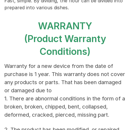
Fast, simple. By dividing, the flour can be divided into
prepared into various dishes.
WARRANTY
(Product Warranty
Conditions)
Warranty for a new device from the date of
purchase is 1 year. This warranty does not cover
any products or parts. That has been damaged
or damaged due to
1. There are abnormal conditions in the form of a
broken, broken, chipped, bent, collapsed,
deformed, cracked, pierced, missing part.
2. The product has been modified, or repaired