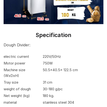
Specification
Dough Divider:
electric current
220V/50Hz
Motor power
750W
Machine size
50.5×40.5x 122.5 cm
(WxDxH)
Tray size
31 cm
weight of dough
30-180 g/pc
Net weight (kg)
180 kg.
material
stainless steel 304