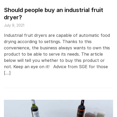
Should people buy an industrial fruit
dryer?
July 9, 2021
Industrial fruit dryers are capable of automatic food
drying according to settings. Thanks to this
convenience, the business always wants to own this
product to be able to serve its needs. The article
below will tell you whether to buy this product or
not. Keep an eye on it! Advice from SGE for those
[…]