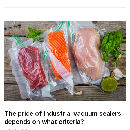
The price of industrial vacuum sealers
depends on what criteria?