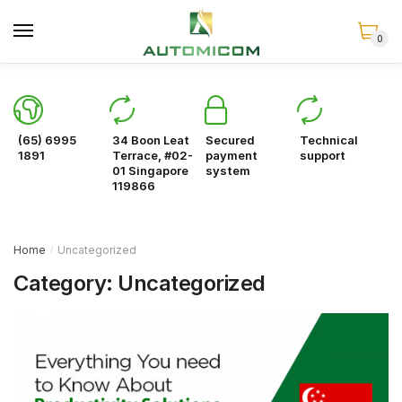
Skip
Skip
to
to
0
navigation
content
(65) 6995
34 Boon Leat
Secured
Technical
1891
Terrace, #02-
payment
support
01 Singapore
system
119866
Home
Uncategorized
/
Category:
Uncategorized