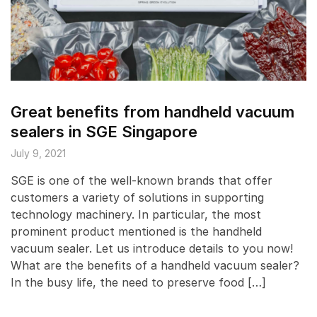
Great benefits from handheld vacuum
sealers in SGE Singapore
July 9, 2021
SGE is one of the well-known brands that offer
customers a variety of solutions in supporting
technology machinery. In particular, the most
prominent product mentioned is the handheld
vacuum sealer. Let us introduce details to you now!
What are the benefits of a handheld vacuum sealer?
In the busy life, the need to preserve food […]