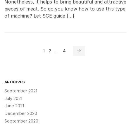
Nonetheless, it helps to bring beautiful and attractive
pieces of meat. So do you know how to use this type
of machine? Let SGE guide […]
Posts
1
2
…
4
navigation
ARCHIVES
September 2021
July 2021
June 2021
December 2020
September 2020