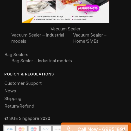
Vacuum Sealer
Vacuum Sealer – Industrial
Vacuum Sealer –
models
Home/SMEs
Bag Sealers
Bag Sealer – Industrial models
POLICY & REGULATIONS
Customer Support
News
Shipping
Return/Refund
©
SGE Singapore
2020
Someone in Singapore purchased a
Peeling machine (PL)
Call Now - 69951891