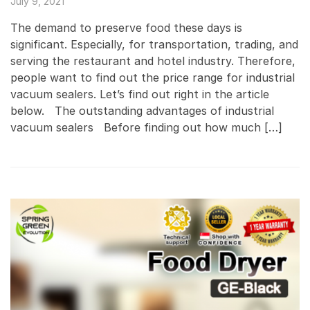
July 9, 2021
The demand to preserve food these days is
significant. Especially, for transportation, trading, and
serving the restaurant and hotel industry. Therefore,
people want to find out the price range for industrial
vacuum sealers. Let’s find out right in the article
below. The outstanding advantages of industrial
vacuum sealers Before finding out how much […]