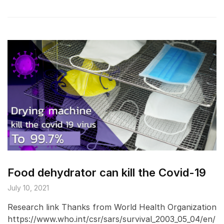
Food dehydrator can kill the Covid-19
July 10, 2021
Research link Thanks from World Health Organization
https://www.who.int/csr/sars/survival_2003_05_04/en/