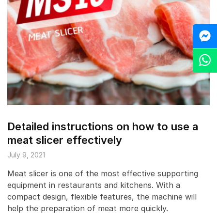
M
Z
Detailed instructions on how to use a
meat slicer effectively
July 9, 2021
Meat slicer is one of the most effective supporting
equipment in restaurants and kitchens. With a
compact design, flexible features, the machine will
help the preparation of meat more quickly.