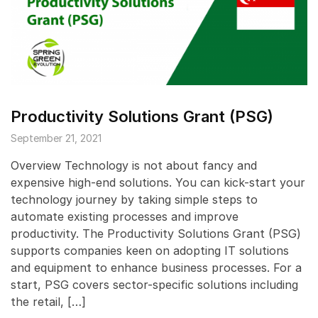
Productivity Solutions Grant (PSG)
September 21, 2021
Overview Technology is not about fancy and
expensive high-end solutions. You can kick-start your
technology journey by taking simple steps to
automate existing processes and improve
productivity. The Productivity Solutions Grant (PSG)
supports companies keen on adopting IT solutions
and equipment to enhance business processes. For a
start, PSG covers sector-specific solutions including
the retail, […]