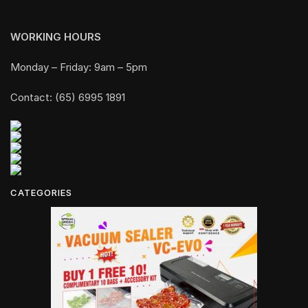
WORKING HOURS
Monday – Friday: 9am – 5pm
Contact: (65) 6995 1891
CATEGORIES