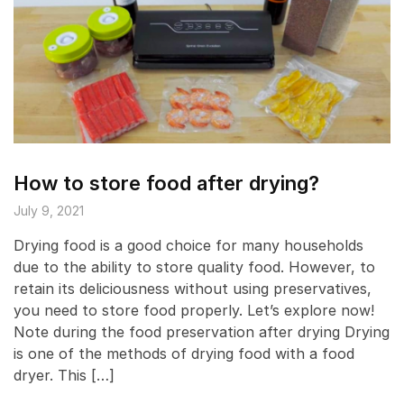
How to store food after drying?
July 9, 2021
Drying food is a good choice for many households
due to the ability to store quality food. However, to
retain its deliciousness without using preservatives,
you need to store food properly. Let’s explore now!
Note during the food preservation after drying Drying
is one of the methods of drying food with a food
dryer. This […]