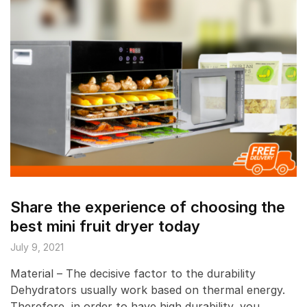
Share the experience of choosing the
best mini fruit dryer today
July 9, 2021
Material – The decisive factor to the durability
Dehydrators usually work based on thermal energy.
Therefore, in order to have high durability, you