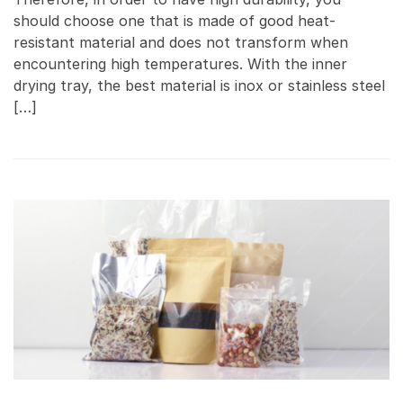
should choose one that is made of good heat-
resistant material and does not transform when
encountering high temperatures. With the inner
drying tray, the best material is inox or stainless steel
[…]