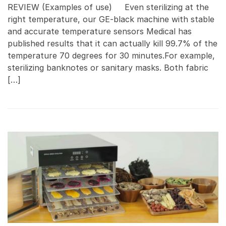
REVIEW (Examples of use) Even sterilizing at the
right temperature, our GE-black machine with stable
and accurate temperature sensors Medical has
published results that it can actually kill 99.7% of the
temperature 70 degrees for 30 minutes.For example,
sterilizing banknotes or sanitary masks. Both fabric
[…]