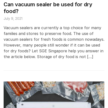
Can vacuum sealer be used for dry
food?
July 9, 2021
Vacuum sealers are currently a top choice for many
families and stores to preserve food. The use of
vacuum sealers for fresh foods is common nowadays.
However, many people still wonder if it can be used
for dry foods? Let SGE Singapore help you answer in
the article below. Storage of dry food is not […]