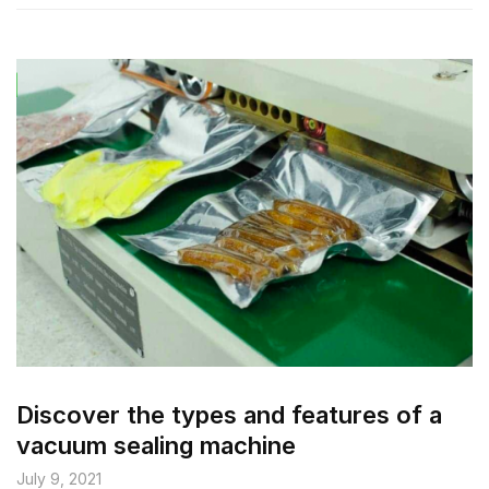
Discover the types and features of a
vacuum sealing machine
July 9, 2021