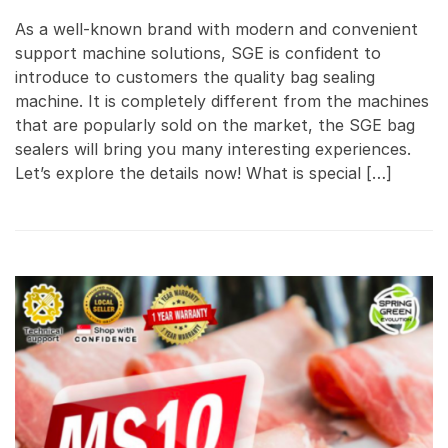
As a well-known brand with modern and convenient
support machine solutions, SGE is confident to
introduce to customers the quality bag sealing
machine. It is completely different from the machines
that are popularly sold on the market, the SGE bag
sealers will bring you many interesting experiences.
Let’s explore the details now! What is special […]