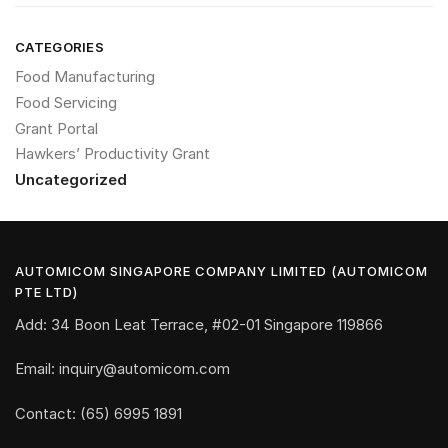
CATEGORIES
Food Manufacturing
Food Servicing
Grant Portal
Hawkers’ Productivity Grant
Uncategorized
AUTOMICOM SINGAPORE COMPANY LIMITED (AUTOMICOM
PTE LTD)
Add: 34 Boon Leat Terrace, #02-01 Singapore 119866
Email: inquiry@automicom.com
Contact: (65) 6995 1891