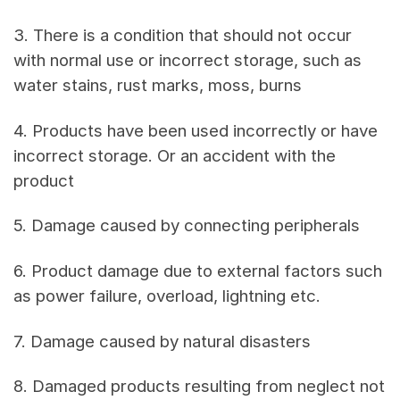
3. There is a condition that should not occur
with normal use or incorrect storage, such as
water stains, rust marks, moss, burns
4. Products have been used incorrectly or have
incorrect storage. Or an accident with the
product
5. Damage caused by connecting peripherals
6. Product damage due to external factors such
as power failure, overload, lightning etc.
7. Damage caused by natural disasters
8. Damaged products resulting from neglect not