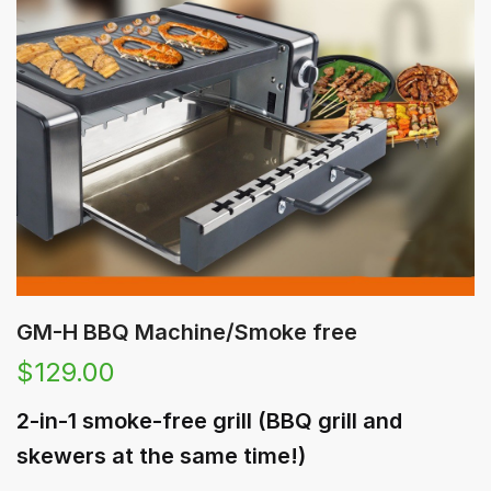
GM-H BBQ Machine/Smoke free
$
129.00
2-in-1 smoke-free grill (BBQ grill and
skewers at the same time!)