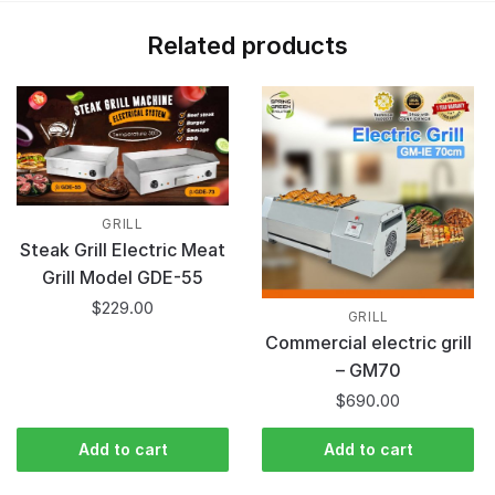
Related products
GRILL
Steak Grill Electric Meat
Grill Model GDE-55
$
229.00
GRILL
Commercial electric grill
– GM70
$
690.00
Add to cart
Add to cart