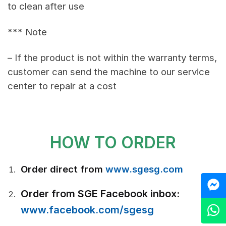
to clean after use
*** Note
– If the product is not within the warranty terms,
customer can send the machine to our service
center to repair at a cost
HOW TO ORDER
Order direct from
www.sgesg.com
M
Order from SGE Facebook inbox:
Z
www.facebook.com/sgesg