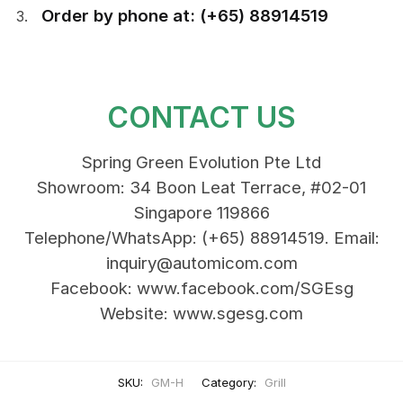
Order by phone at: (+65) 88914519
CONTACT US
Spring Green Evolution Pte Ltd
Showroom: 34 Boon Leat Terrace, #02-01
Singapore 119866
Telephone/WhatsApp: (+65) 88914519. Email:
inquiry@automicom.com
Facebook: www.facebook.com/SGEsg
Website: www.sgesg.com
SKU:
GM-H
Category:
Grill