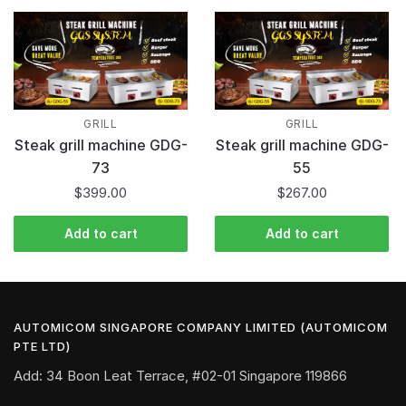
GRILL
GRILL
Steak grill machine GDG-
Steak grill machine GDG-
73
55
$
399.00
$
267.00
Add to cart
Add to cart
AUTOMICOM SINGAPORE COMPANY LIMITED (AUTOMICOM
PTE LTD)
Add: 34 Boon Leat Terrace, #02-01 Singapore 119866