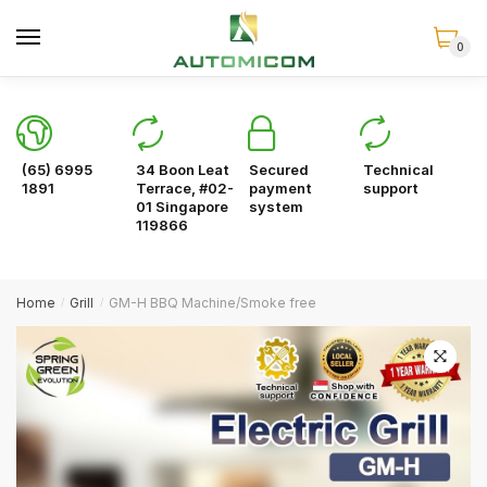
Skip
Skip
to
to
0
navigation
content
(65) 6995
34 Boon Leat
Secured
Technical
1891
Terrace, #02-
payment
support
01 Singapore
system
119866
Home
Grill
GM-H BBQ Machine/Smoke free
/
/
🔍