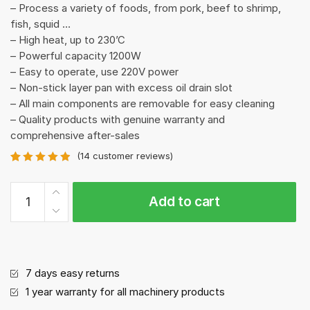
– Process a variety of foods, from pork, beef to shrimp,
fish, squid …
– High heat, up to 230’C
– Powerful capacity 1200W
– Easy to operate, use 220V power
– Non-stick layer pan with excess oil drain slot
– All main components are removable for easy cleaning
– Quality products with genuine warranty and
comprehensive after-sales
(
14
customer reviews)
Rated
14
4.93
out of 5
GM-
based on
Add to cart
H
customer
ratings
BBQ
Machine/Smoke
free
quantity
7 days easy returns
1 year warranty for all machinery products