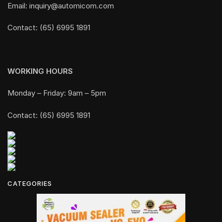
Email: inquiry@automicom.com
Contact: (65) 6995 1891
WORKING HOURS
Monday – Friday: 9am – 5pm
Contact: (65) 6995 1891
CATEGORIES