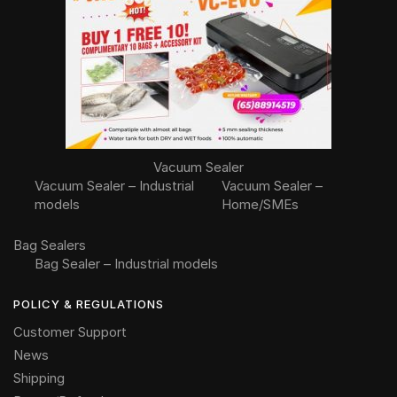
Vacuum Sealer
Vacuum Sealer – Industrial
Vacuum Sealer –
models
Home/SMEs
Bag Sealers
Bag Sealer – Industrial models
POLICY & REGULATIONS
Customer Support
News
Shipping