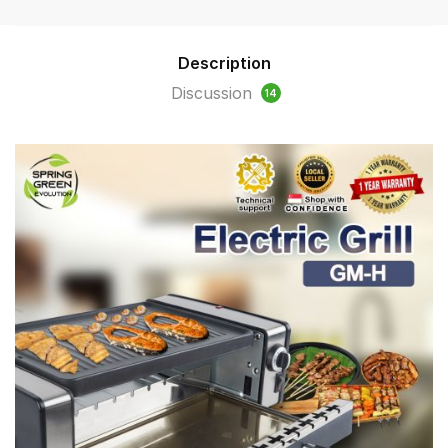
Description
Discussion
14