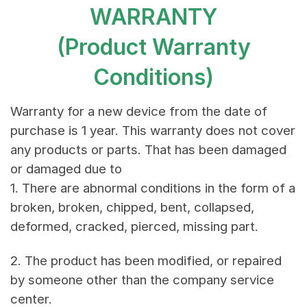
WARRANTY
(Product Warranty
Conditions)
Warranty for a new device from the date of
purchase is 1 year. This warranty does not cover
any products or parts. That has been damaged
or damaged due to
1. There are abnormal conditions in the form of a
broken, broken, chipped, bent, collapsed,
deformed, cracked, pierced, missing part.
2. The product has been modified, or repaired
by someone other than the company service
center.