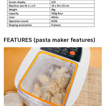
FEATURES (pasta maker features)