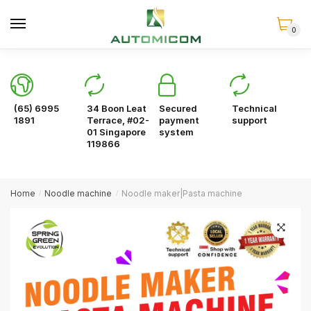
Skip
Skip
to
to
0
navigation
content
(65) 6995
34 Boon Leat
Secured
Technical
1891
Terrace, #02-
payment
support
01 Singapore
system
119866
Home
Noodle machine
Noodle maker|Pasta machine
/
/
🔍