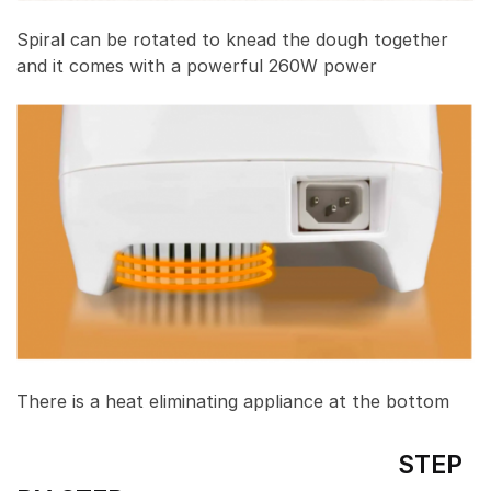
Spiral can be rotated to knead the dough together
and it comes with a powerful 260W power
There is a heat eliminating appliance at the bottom
STEP