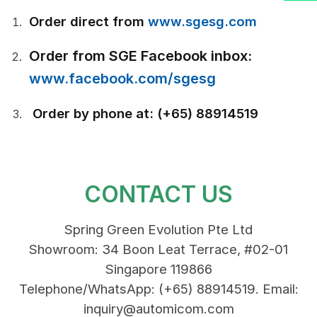
Order direct from
www.sgesg.com
Order from SGE Facebook inbox:
www.facebook.com/sgesg
Order by phone at: (+65) 88914519
CONTACT US
Spring Green Evolution Pte Ltd
Showroom: 34 Boon Leat Terrace, #02-01
Singapore 119866
Telephone/WhatsApp: (+65) 88914519. Email:
inquiry@automicom.com