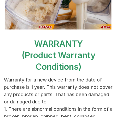
WARRANTY
(Product Warranty
Conditions)
Warranty for a new device from the date of
purchase is 1 year. This warranty does not cover
any products or parts. That has been damaged
or damaged due to
1. There are abnormal conditions in the form of a
broken, broken, chipped, bent, collapsed,