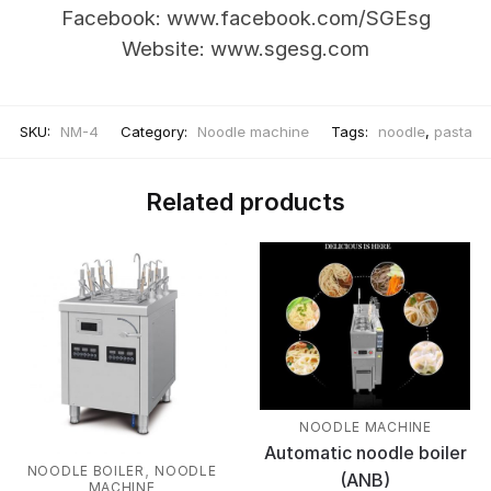
Facebook: www.facebook.com/SGEsg
Website: www.sgesg.com
SKU:
NM-4
Category:
Noodle machine
Tags:
noodle
,
pasta
Related products
NOODLE MACHINE
Automatic noodle boiler
,
NOODLE BOILER
NOODLE
(ANB)
MACHINE