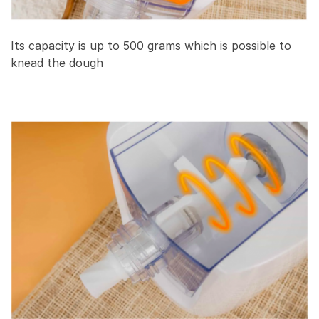
Its capacity is up to 500 grams which is possible to
knead the dough