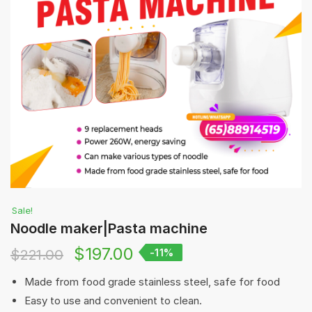
Sale!
Noodle maker|Pasta machine
$
197.00
$
221.00
-11%
Made from food grade stainless steel, safe for food
Easy to use and convenient to clean.