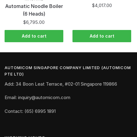
$
4,017.00
Automatic Noodle Boiler
(6 Heads)
$
6,795.00
Add to cart
Add to cart
AUTOMICOM SINGAPORE COMPANY LIMITED (AUTOMICOM
PTE LTD)
Add: 34 Boon Leat Terrace, #02-01 Singapore 119866
Email: inquiry@automicom.com
Contact: (65) 6995 1891