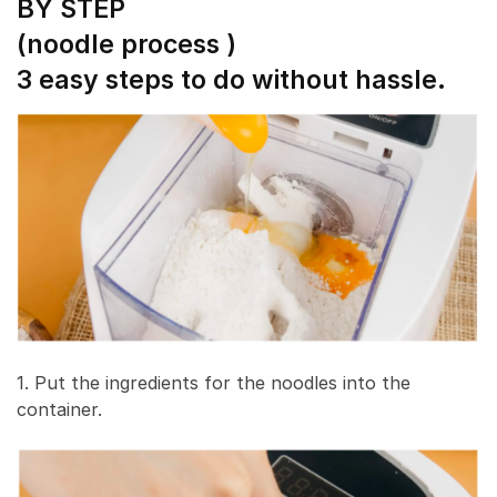
BY STEP
(noodle process )
3 easy steps to do without hassle.
1. Put the ingredients for the noodles into the
container.