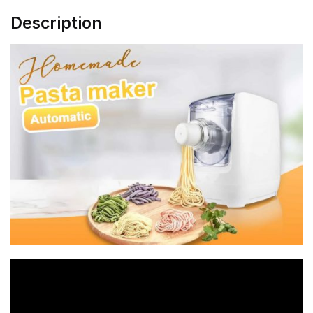
Description