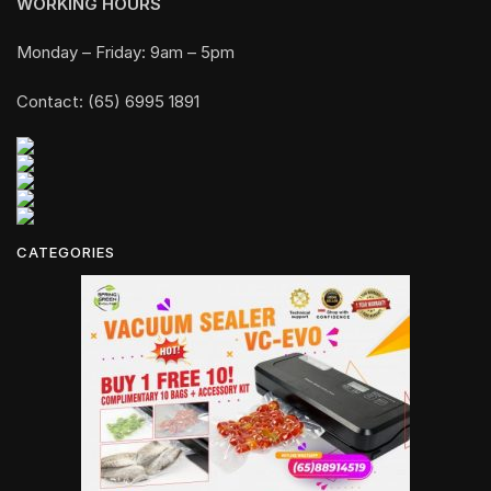
WORKING HOURS
Monday – Friday: 9am – 5pm
Contact: (65) 6995 1891
CATEGORIES