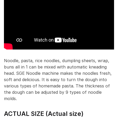
Noodle, pasta, rice noodles, dumpling sheets, wrap,
buns all in 1 can be mixed with automatic kneading
head. SGE Noodle machine makes the noodles fresh,
soft and delicious. It is easy to turn the dough into
various types of homemade pasta. The thickness of
the dough can be adjusted by 9 types of noodle
molds.
ACTUAL SIZE (Actual size)