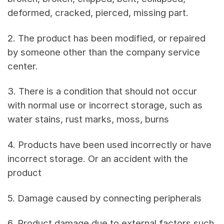
deformed, cracked, pierced, missing part.
2. The product has been modified, or repaired
by someone other than the company service
center.
3. There is a condition that should not occur
with normal use or incorrect storage, such as
water stains, rust marks, moss, burns
4. Products have been used incorrectly or have
incorrect storage. Or an accident with the
product
5. Damage caused by connecting peripherals
6. Product damage due to external factors such