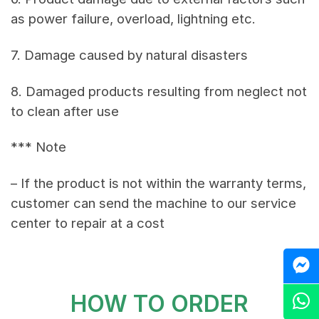
as power failure, overload, lightning etc.
7. Damage caused by natural disasters
8. Damaged products resulting from neglect not
to clean after use
*** Note
– If the product is not within the warranty terms,
customer can send the machine to our service
center to repair at a cost
M
HOW TO ORDER
Z