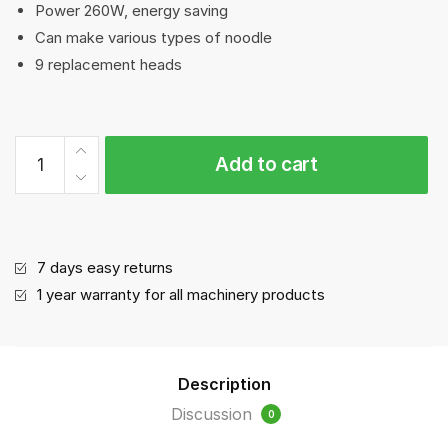
Power 260W, energy saving
Can make various types of noodle
9 replacement heads
Noodle
Add to cart
maker|Pasta
machine
quantity
7 days easy returns
1 year warranty for all machinery products
Description
Discussion
0