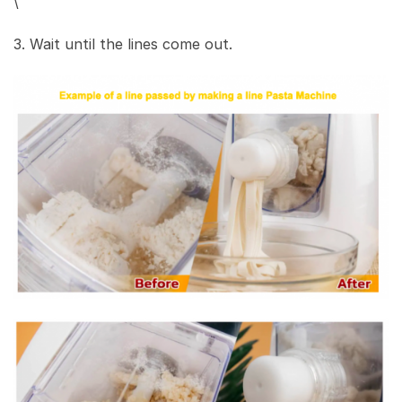
\
3. Wait until the lines come out.