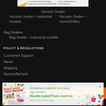
Vacuum Sealer
Vacuum Sealer – Industrial
Vacuum Sealer –
models
Home/SMEs
Bag Sealers
Bag Sealer – Industrial models
POLICY & REGULATIONS
Customer Support
News
Shipping
Return/Refund
©
SGE Singapore
2020
Someone in Jakarta, Indonesia
purchased a
Call Now - 69951891
Noodle maker|Pasta machine
About 58 minutes ago