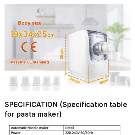
SPECIFICATION (Specification table
for pasta maker)