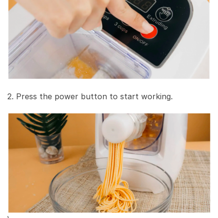
2. Press the power button to start working.