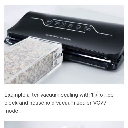
Example after vacuum sealing with 1 kilo rice
block and household vacuum sealer VC77
model.