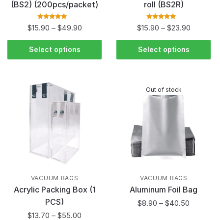
(BS2) (200pcs/packet)
roll (BS2R)
Rated
5.00
out
Rated
5.00
out
$
15.90
–
$
49.90
$
15.90
–
$
23.90
of 5
of 5
Select options
Select options
Out of stock
VACUUM BAGS
VACUUM BAGS
Acrylic Packing Box (1
Aluminum Foil Bag
PCS)
$
8.90
–
$
40.50
$
13.70
–
$
55.00