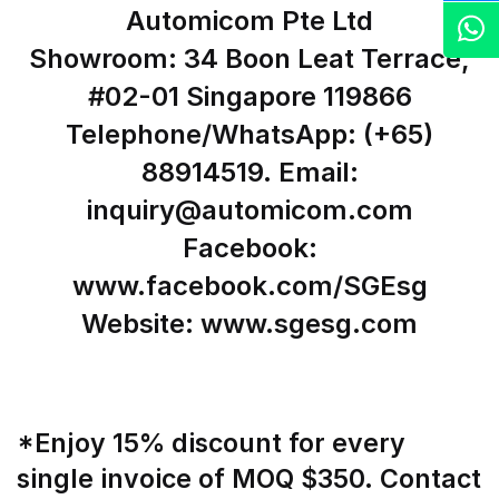
Automicom Pte Ltd
Z
Showroom: 34 Boon Leat Terrace,
#02-01 Singapore 119866
Telephone/WhatsApp: (+65)
88914519. Email:
inquiry@automicom.com
Facebook:
www.facebook.com/SGEsg
Website: www.sgesg.com
*Enjoy 15% discount for every
single invoice of MOQ $350. Contact