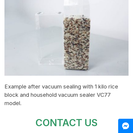
Example after vacuum sealing with 1 kilo rice
block and household vacuum sealer VC77
model.
CONTACT US
M