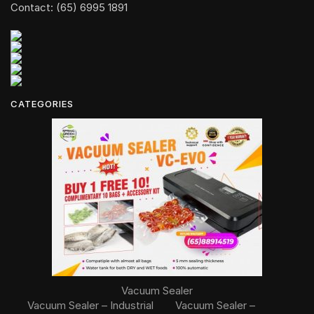
Contact: (65) 6995 1891
CATEGORIES
Vacuum Sealer
Vacuum Sealer – Industrial
Vacuum Sealer –