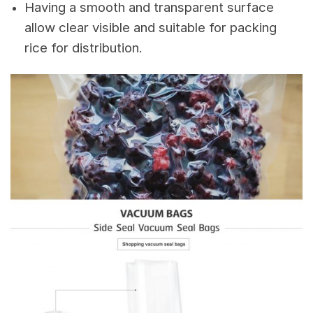
Having a smooth and transparent surface
allow clear visible and suitable for packing
rice for distribution.