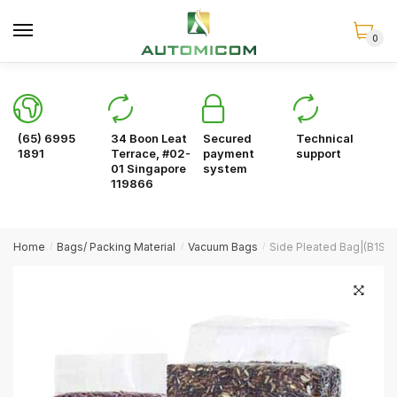
Skip
Skip
to
to
0
navigation
content
(65) 6995
34 Boon Leat
Secured
Technical
1891
Terrace, #02-
payment
support
01 Singapore
system
119866
Home
Bags/ Packing Material
Vacuum Bags
Side Pleated Bag|(B1S-
/
/
/
🔍