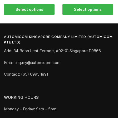
Select options
Select options
AUTOMICOM SINGAPORE COMPANY LIMITED (AUTOMICOM
PTE LTD)
Add: 34 Boon Leat Terrace, #02-01 Singapore 119866
Email: inquiry@automicom.com
Contact: (65) 6995 1891
WORKING HOURS
Monday – Friday: 9am – 5pm