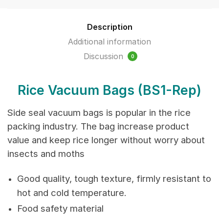
100pcs/packet
quantity
Description
Additional information
Discussion
0
Rice Vacuum Bags
(BS1-Rep)
Side seal vacuum bags is popular in the rice
packing industry. The bag increase product
value and keep rice longer without worry about
insects and moths
Good quality, tough texture, firmly resistant to
hot and cold temperature.
Food safety material