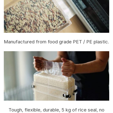
Manufactured from food grade PET / PE plastic.
Tough, flexible, durable, 5 kg of rice seal, no