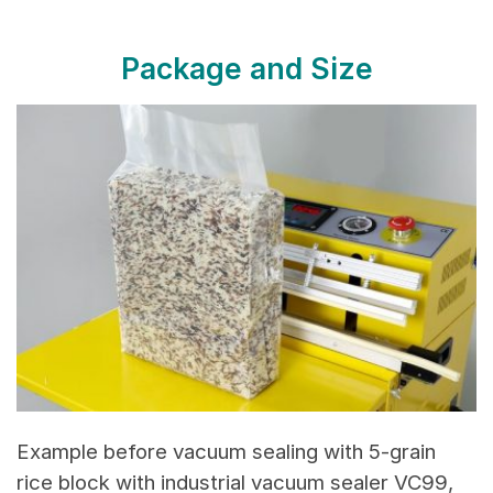
Package and Size
Example before vacuum sealing with 5-grain
rice block with industrial vacuum sealer VC99,