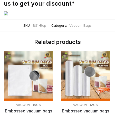
us to get your discount*
SKU:
BS1-Rep
Category:
Vacuum Bags
Related products
VACUUM BAGS
VACUUM BAGS
Embossed vacuum bags
Embossed vacuum bags