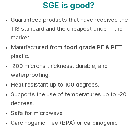
SGE is good?
Guaranteed products that have received the
TIS standard and the cheapest price in the
market
Manufactured from
food grade PE & PET
plastic.
200 microns thickness, durable, and
waterproofing.
Heat resistant up to 100 degrees.
Supports the use of temperatures up to -20
degrees.
Safe for microwave
Carcinogenic free (BPA) or carcinogenic