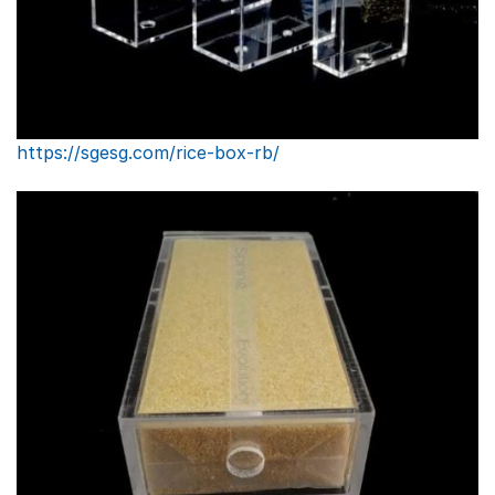
https://sgesg.com/rice-box-rb/