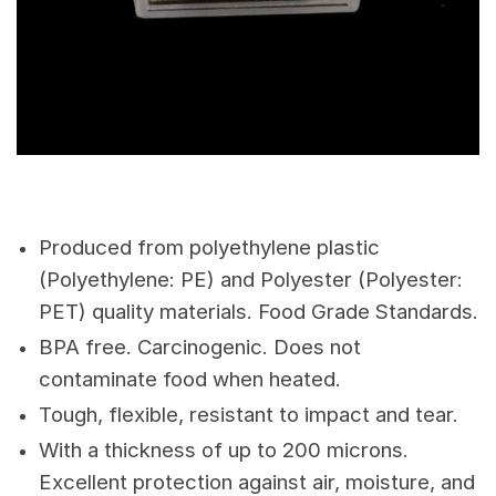
Produced from polyethylene plastic
(Polyethylene: PE) and Polyester (Polyester:
PET) quality materials. Food Grade Standards.
BPA free. Carcinogenic. Does not
contaminate food when heated.
Tough, flexible, resistant to impact and tear.
With a thickness of up to 200 microns.
Excellent protection against air, moisture, and