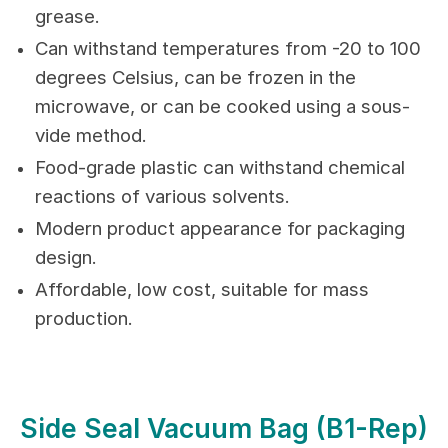
grease.
Can withstand temperatures from -20 to 100
degrees Celsius, can be frozen in the
microwave, or can be cooked using a sous-
vide method.
Food-grade plastic can withstand chemical
reactions of various solvents.
Modern product appearance for packaging
design.
Affordable, low cost, suitable for mass
production.
Side Seal Vacuum Bag (B1-Rep)