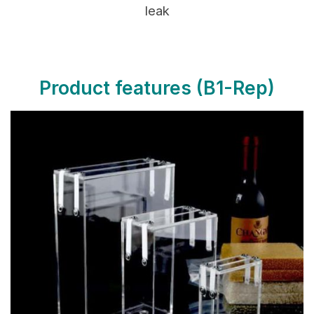
leak
Product features
(B1-Rep)