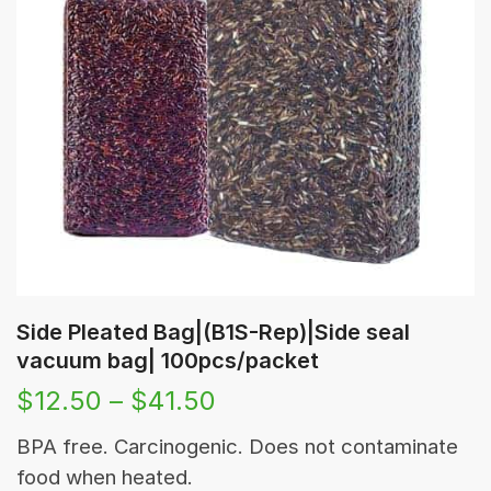
Side Pleated Bag|(B1S-Rep)|Side seal
vacuum bag| 100pcs/packet
$
12.50
–
$
41.50
BPA free. Carcinogenic. Does not contaminate
food when heated.