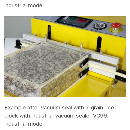
industrial model.
Example after vacuum seal with 5-grain rice
block with industrial vacuum sealer VC99,
industrial model