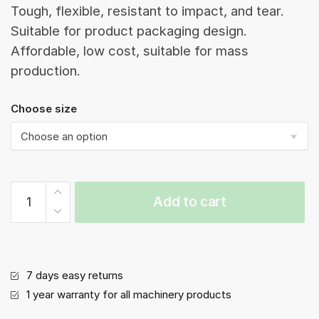
Tough, flexible, resistant to impact, and tear.
Suitable for product packaging design.
Affordable, low cost, suitable for mass
production.
Choose size
Side
Add to cart
Pleated
Bag|
(B1S-
Rep)|Side
seal
7 days easy returns
vacuum
1 year warranty for all machinery products
bag|