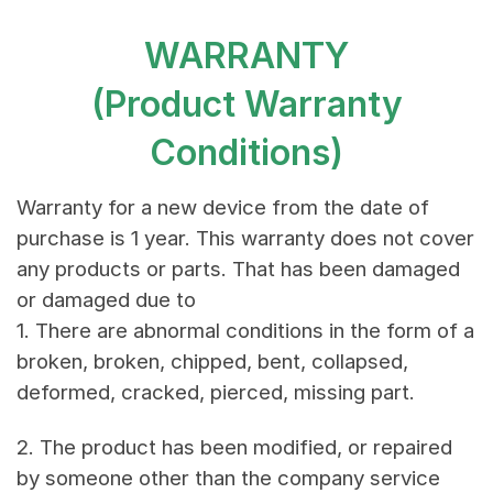
WARRANTY
(Product Warranty
Conditions)
Warranty for a new device from the date of
purchase is 1 year. This warranty does not cover
any products or parts. That has been damaged
or damaged due to
1. There are abnormal conditions in the form of a
broken, broken, chipped, bent, collapsed,
deformed, cracked, pierced, missing part.
2. The product has been modified, or repaired
by someone other than the company service