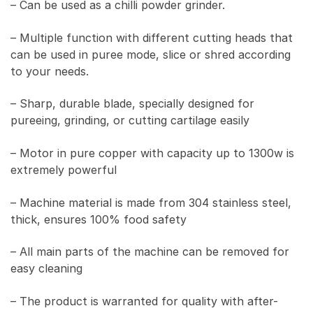
– Can be used as a chilli powder grinder.
– Multiple function with different cutting heads that
can be used in puree mode, slice or shred according
to your needs.
– Sharp, durable blade, specially designed for
pureeing, grinding, or cutting cartilage easily
– Motor in pure copper with capacity up to 1300w is
extremely powerful
– Machine material is made from 304 stainless steel,
thick, ensures 100% food safety
– All main parts of the machine can be removed for
easy cleaning
– The product is warranted for quality with after-