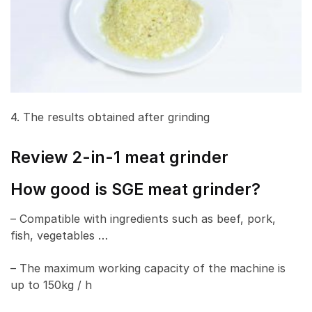
4. The results obtained after grinding
Review 2-in-1 meat grinder
How good is SGE meat grinder?
– Compatible with ingredients such as beef, pork,
fish, vegetables …
– The maximum working capacity of the machine is
up to 150kg / h