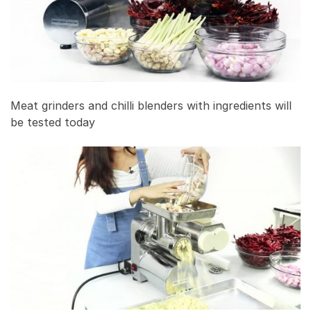
Meat grinders and chilli blenders with ingredients will
be tested today