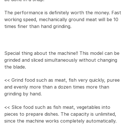
The performance is definitely worth the money. Fast
working speed, mechanically ground meat will be 10
times finer than hand grinding.
Special thing about the machine!! This model can be
grinded and sliced simultaneously without changing
the blade.
<< Grind food such as meat, fish very quickly, puree
and evenly more than a dozen times more than
grinding by hand.
<< Slice food such as fish meat, vegetables into
pieces to prepare dishes. The capacity is unlimited,
since the machine works completely automatically.