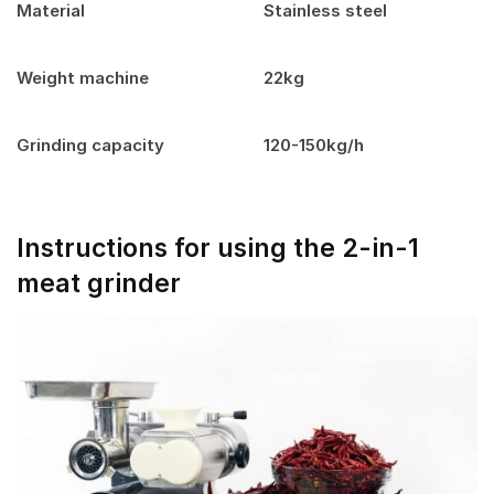
Material
Stainless steel
Weight machine
22kg
Grinding capacity
120-150kg/h
Instructions for using the 2-in-1
meat grinder