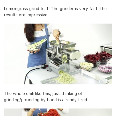
Lemongrass grind test. The grinder is very fast, the
results are impressive
The whole chili like this, just thinking of
grinding/pounding by hand is already tired