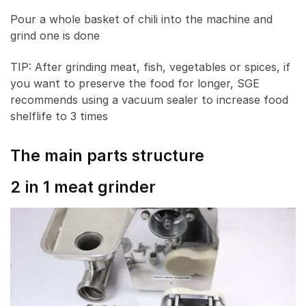
Pour a whole basket of chili into the machine and
grind one is done
TIP: After grinding meat, fish, vegetables or spices, if
you want to preserve the food for longer, SGE
recommends using a vacuum sealer to increase food
shelflife to 3 times
The main parts structure
2 in 1 meat grinder