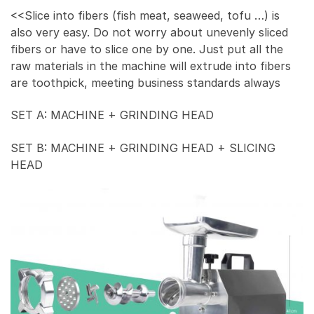
<<Slice into fibers (fish meat, seaweed, tofu …) is
also very easy. Do not worry about unevenly sliced
fibers or have to slice one by one. Just put all the
raw materials in the machine will extrude into fibers
are toothpick, meeting business standards always
SET A: MACHINE + GRINDING HEAD
SET B: MACHINE + GRINDING HEAD + SLICING
HEAD