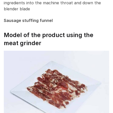
ingredients into the machine throat and down the
blender blade
Sausage stuffing funnel
Model of the product using the
meat grinder