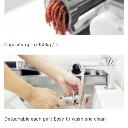
Capacity up to 150kg / h
Detachable each part Easy to wash and clean