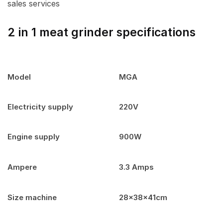
sales services
2 in 1 meat grinder specifications
Model
MGA
Electricity supply
220V
Engine supply
900W
Ampere
3.3 Amps
Size machine
28x38x41cm