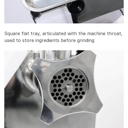
Square flat tray, articulated with the machine throat,
used to store ingredients before grinding