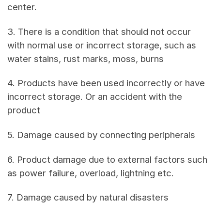
center.
3. There is a condition that should not occur
with normal use or incorrect storage, such as
water stains, rust marks, moss, burns
4. Products have been used incorrectly or have
incorrect storage. Or an accident with the
product
5. Damage caused by connecting peripherals
6. Product damage due to external factors such
as power failure, overload, lightning etc.
7. Damage caused by natural disasters