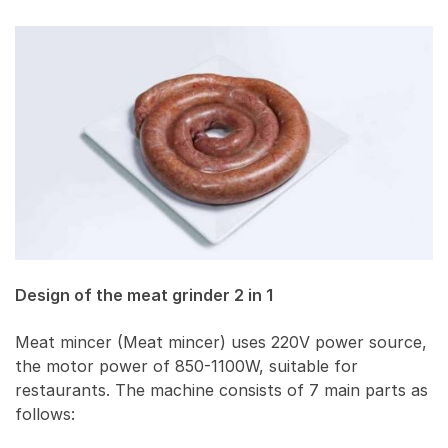
Design of the meat grinder 2 in 1
Meat mincer (Meat mincer) uses 220V power source,
the motor power of 850-1100W, suitable for
restaurants. The machine consists of 7 main parts as
follows: