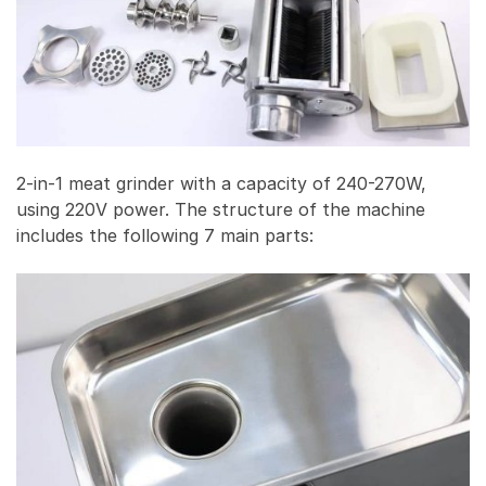
2-in-1 meat grinder with a capacity of 240-270W,
using 220V power. The structure of the machine
includes the following 7 main parts: