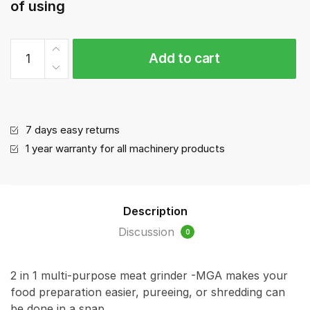
of using
Meat
Add to cart
Mincer/Grinder
MGA
(120-
150kg/hour)
quantity
7 days easy returns
1 year warranty for all machinery products
Description
Discussion
0
2 in 1 multi-purpose meat grinder -MGA makes your
food preparation easier, pureeing, or shredding can
be done in a snap.