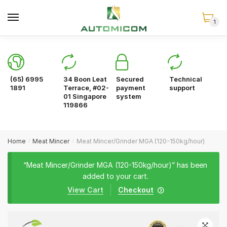
Skip
Skip
to
to
1
navigation
content
(65) 6995
34 Boon Leat
Secured
Technical
1891
Terrace, #02-
payment
support
01 Singapore
system
119866
Home
Meat Mincer
Meat Mincer/Grinder MGA (120-150kg/hour)
/
/
“Meat Mincer/Grinder MGA (120-150kg/hour)” has been
added to your cart.
View Cart
Checkout