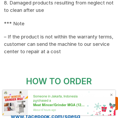
8. Damaged products resulting from neglect not
to clean after use
*** Note
– If the product is not within the warranty terms,
customer can send the machine to our service
center to repair at a cost
HOW TO ORDER
Order direct from
www.sgesg.com
Someone in Jakarta, Indonesia
purchased a
Call Now - 69951891
Meat Mincer/Grinder MGA (120-150kg/hour)
Order from SGE Facebook inbox:
About 6 hours ago
www.facebook.com/sgesg