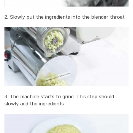
2. Slowly put the ingredients into the blender throat
3. The machine starts to grind. This step should
slowly add the ingredients