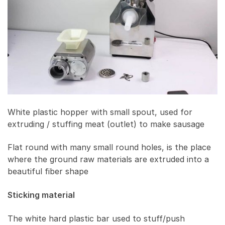
White plastic hopper with small spout, used for
extruding / stuffing meat (outlet) to make sausage
Flat round with many small round holes, is the place
where the ground raw materials are extruded into a
beautiful fiber shape
Sticking material
The white hard plastic bar used to stuff/push