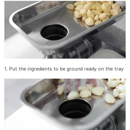
1. Put the ingredients to be ground ready on the tray