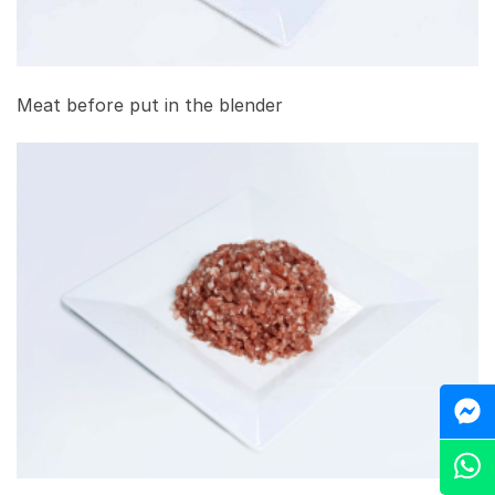
Meat before put in the blender
M
Z