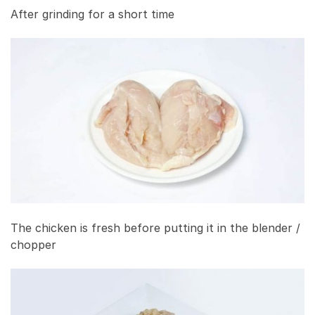
After grinding for a short time
The chicken is fresh before putting it in the blender /
chopper