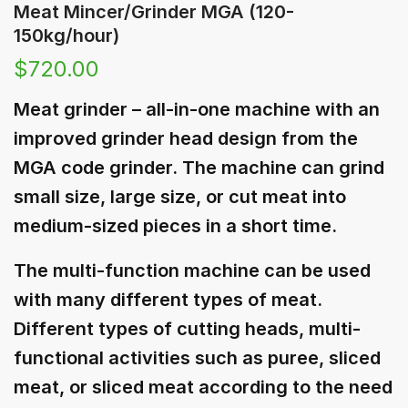
Meat Mincer/Grinder MGA (120-
150kg/hour)
$
720.00
Meat grinder – all-in-one machine with an
improved grinder head design from the
MGA code grinder. The machine can grind
small size, large size, or cut meat into
medium-sized pieces in a short time.
The multi-function machine can be used
with many different types of meat.
Different types of cutting heads, multi-
functional activities such as puree, sliced ​​
meat, or sliced ​​meat according to the need