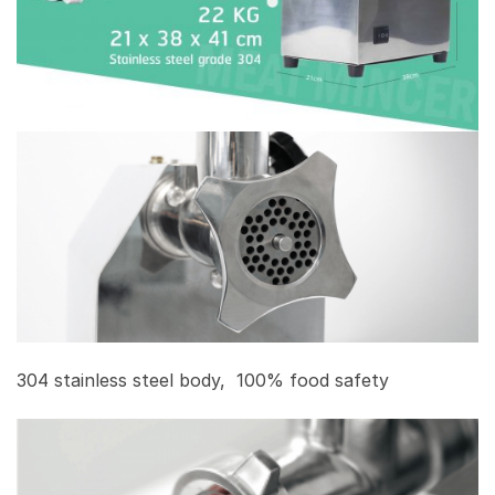
304 stainless steel body, 100% food safety