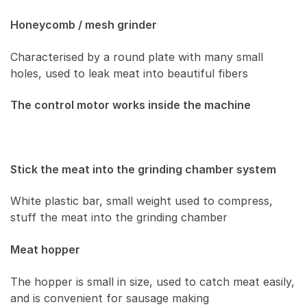
Honeycomb / mesh grinder
Characterised by a round plate with many small
holes, used to leak meat into beautiful fibers
The control motor works inside the machine
Stick the meat into the grinding chamber system
White plastic bar, small weight used to compress,
stuff the meat into the grinding chamber
Meat hopper
The hopper is small in size, used to catch meat easily,
and is convenient for sausage making