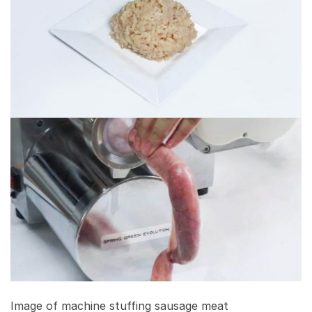
Image of machine stuffing sausage meat