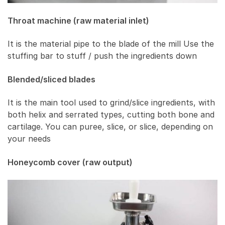
Throat machine (raw material inlet)
It is the material pipe to the blade of the mill Use the
stuffing bar to stuff / push the ingredients down
Blended/sliced ​​blades
It is the main tool used to grind/slice ingredients, with
both helix and serrated types, cutting both bone and
cartilage. You can puree, slice, or slice, depending on
your needs
Honeycomb cover (raw output)