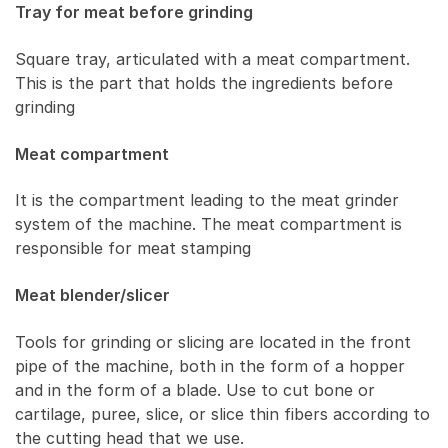
Tray for meat before grinding
Square tray, articulated with a meat compartment.
This is the part that holds the ingredients before
grinding
Meat compartment
It is the compartment leading to the meat grinder
system of the machine. The meat compartment is
responsible for meat stamping
Meat blender/slicer
Tools for grinding or slicing are located in the front
pipe of the machine, both in the form of a hopper
and in the form of a blade. Use to cut bone or
cartilage, puree, slice, or slice thin fibers according to
the cutting head that we use.