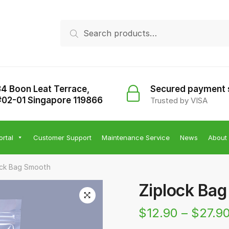
Search
Search
for:
34 Boon Leat Terrace,
Secured payment
#02-01 Singapore 119866
Trusted by VISA
ortal
Customer Support
Maintenance Service
News
About
ock Bag Smooth
Ziplock Ba
$
12.90
–
$
27.9
🔍