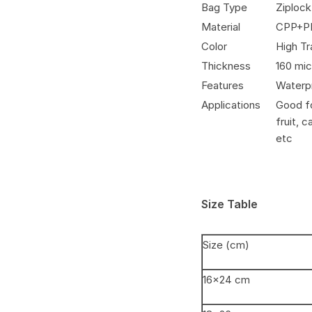
Bag Type
Ziploc
Material
CPP+P
Color
High T
Thickness
160 mi
Features
Waterpr
Applications
Good fo
fruit, 
etc
Size Table
Size (cm)
16×24 cm