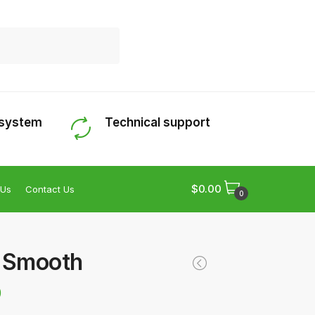
 system
Technical support
$
0.00
 Us
Contact Us
0
g Smooth
0