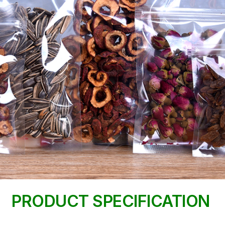
PRODUCT SPECIFICATION