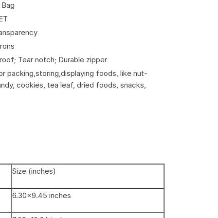
k Bag
ET
ransparency
crons
oof; Tear notch; Durable zipper
r packing,storing,displaying foods, like nut-
candy, cookies, tea leaf, dried foods, snacks,
Size (inches)
6.30×9.45 inches