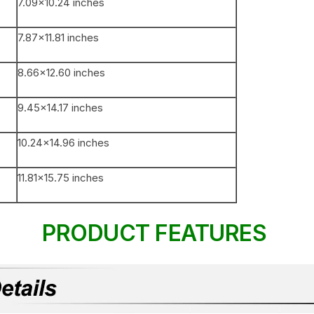
7.09×10.24 inches
7.87×11.81 inches
8.66×12.60 inches
9.45×14.17 inches
10.24×14.96 inches
11.81×15.75 inches
PRODUCT FEATURES