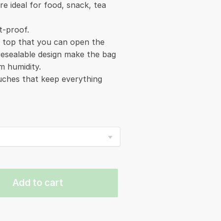
re ideal for food, snack, tea
t-proof.
e top that you can open the
 resealable design make the bag
m humidity.
ouches that keep everything
Add to cart