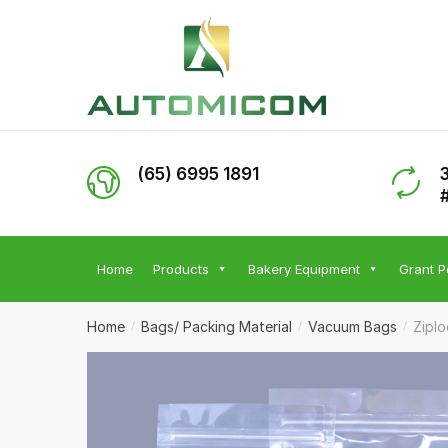
Skip
Skip
to
to
navigation
content
(65) 6995 1891
Home
Products
Bakery Equipment
Grant P
Home
Bags/ Packing Material
Vacuum Bags
Zipl
/
/
/