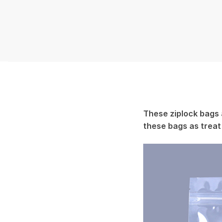
These ziplock bags 
these bags as treat