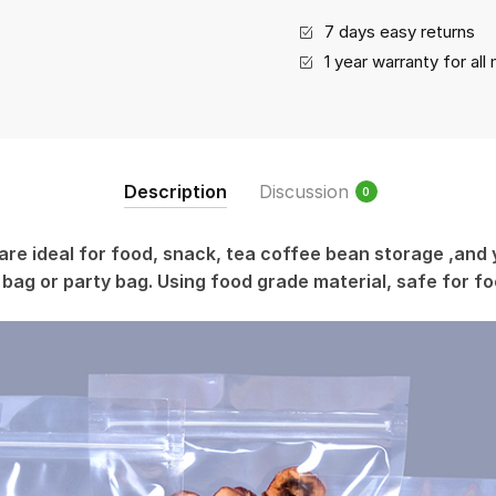
7 days easy returns
1 year warranty for al
Description
Discussion
0
are ideal for food, snack, tea coffee bean storage ,and 
 bag or party bag. Using food grade material, safe for f