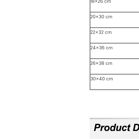
18×26 cm
20×30 cm
22×32 cm
24×36 cm
26×38 cm
30×40 cm