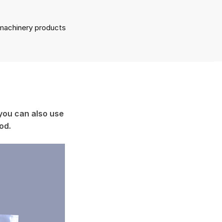
l machinery products
you can also use
ood.