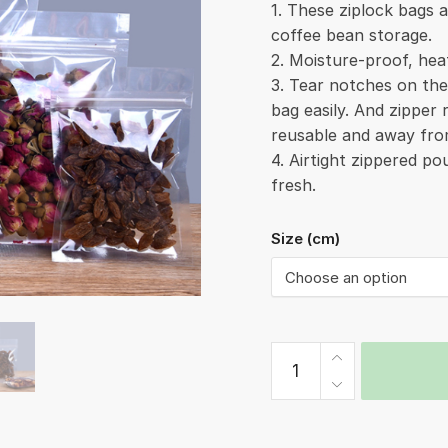
1. These ziplock bags a
coffee bean storage.
2. Moisture-proof, hea
3. Tear notches on th
bag easily. And zipper
reusable and away fro
4. Airtight zippered p
fresh.
Size (cm)
Ziplock
Bag
Smooth
quantity